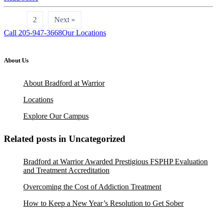
1
2
Next »
Call 205-947-3668
Our Locations
About Us
About Bradford at Warrior
Locations
Explore Our Campus
Related posts in Uncategorized
Bradford at Warrior Awarded Prestigious FSPHP Evaluation
and Treatment Accreditation
Overcoming the Cost of Addiction Treatment
How to Keep a New Year’s Resolution to Get Sober