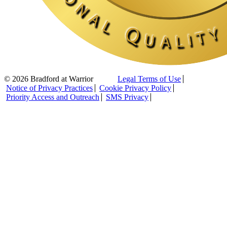
© 2026 Bradford at Warrior
Legal Terms of Use
Notice of Privacy Practices
Cookie Privacy Policy
Priority Access and Outreach
SMS Privacy