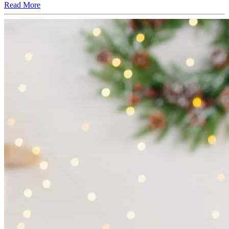
Read More