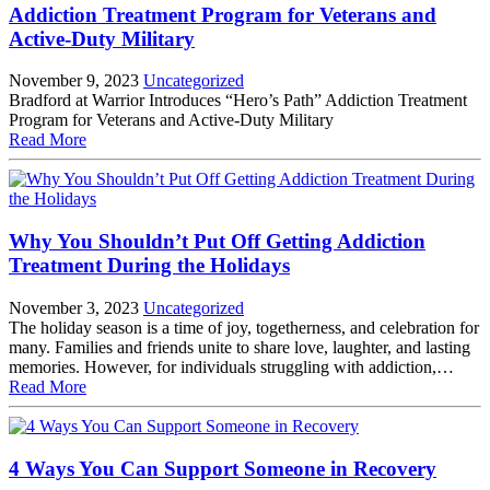
Addiction Treatment Program for Veterans and
Active-Duty Military
November 9, 2023
Uncategorized
Bradford at Warrior Introduces “Hero’s Path” Addiction Treatment
Program for Veterans and Active-Duty Military
Read More
Why You Shouldn’t Put Off Getting Addiction
Treatment During the Holidays
November 3, 2023
Uncategorized
The holiday season is a time of joy, togetherness, and celebration for
many. Families and friends unite to share love, laughter, and lasting
memories. However, for individuals struggling with addiction,…
Read More
4 Ways You Can Support Someone in Recovery