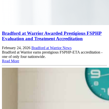
Bradford at Warrior Awarded Prestigious FSPHP
Evaluation and Treatment Accreditation
February 24, 2026
Bradford at Warrior News
Bradford at Warrior earns prestigious FSPHP-ETA accreditation -
one of only four nationwide.
Read More