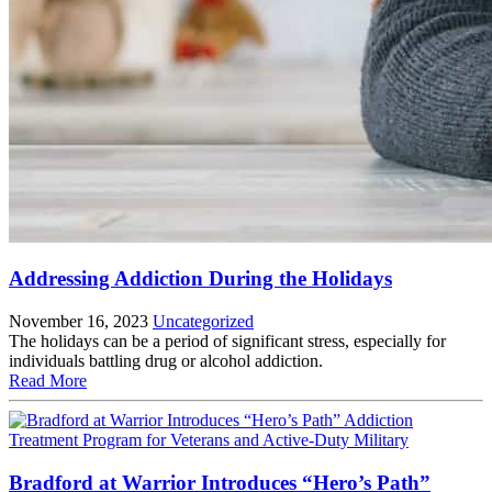
Addressing Addiction During the Holidays
November 16, 2023
Uncategorized
The holidays can be a period of significant stress, especially for
individuals battling drug or alcohol addiction.
Read More
Bradford at Warrior Introduces “Hero’s Path”