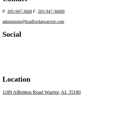
P:
205-947-3668
F:
205-947-36689
admissions@bradfordatwarrior.com
Social
Location
1189 Allbritton Road Warrior, AL 35180