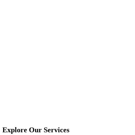
Explore Our Services