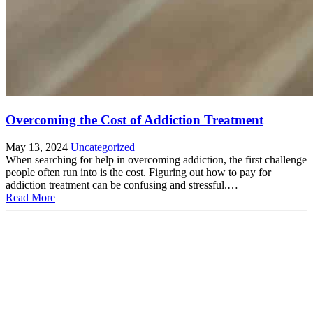
Overcoming the Cost of Addiction Treatment
May 13, 2024
Uncategorized
When searching for help in overcoming addiction, the first challenge
people often run into is the cost. Figuring out how to pay for
addiction treatment can be confusing and stressful.…
Read More