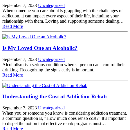
September 7, 2023
Uncategorized
When someone you care about is grappling with the challenges of
addiction, it can impact every aspect of their life, including your
relationship with them. Loving and supporting someone dealing…
Read More
Is My Loved One an Alcoholic?
September 7, 2023
Uncategorized
Alcoholism is a serious condition where a person can't control their
drinking. Recognizing the signs early is important...
Read More
Understanding the Cost of Addiction Rehab
September 7, 2023
Uncategorized
When you or someone you know is considering addiction treatment,
a common question is, “How much does rehab cost?” It’s important
to dispel the notion that effective rehab programs must…
Read More