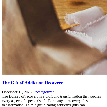
The Gift of Addiction Recovery
December 11, 2023
Uncategorized
The journey of recovery is a profound transformation that touches
every aspect of a person’s life. For many in recovery, this
transformation is a true gift. Sharing sobriety’s gifts can…