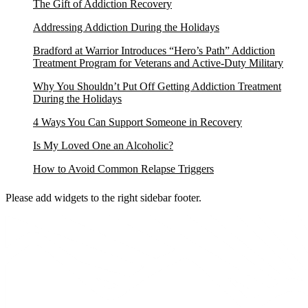
The Gift of Addiction Recovery
Addressing Addiction During the Holidays
Bradford at Warrior Introduces “Hero’s Path” Addiction
Treatment Program for Veterans and Active-Duty Military
Why You Shouldn’t Put Off Getting Addiction Treatment
During the Holidays
4 Ways You Can Support Someone in Recovery
Is My Loved One an Alcoholic?
How to Avoid Common Relapse Triggers
Please add widgets to the right sidebar footer.