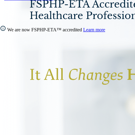
We are now FSPHP-ETA™ accredited
Learn more