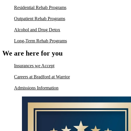
Residential Rehab Programs
Outpatient Rehab Programs
Alcohol and Drug Detox
Long-Term Rehab Programs
We are here for you
Insurances we Accept
Careers at Bradford at Warrior
Admissions Information