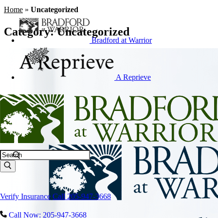
Home
»
Uncategorized
Category:
Uncategorized
Bradford at Warrior
A Reprieve
Search
Verify Insurance
Call 205-947-3668
Call Now: 205-947-3668