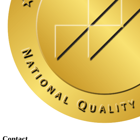
Contact