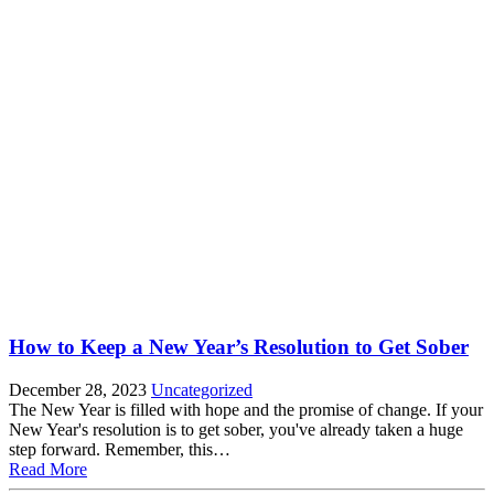
How to Keep a New Year’s Resolution to Get Sober
December 28, 2023
Uncategorized
The New Year is filled with hope and the promise of change. If your
New Year's resolution is to get sober, you've already taken a huge
step forward. Remember, this…
Read More