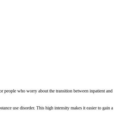
ry or people who worry about the transition between inpatient and
tance use disorder. This high intensity makes it easier to gain a