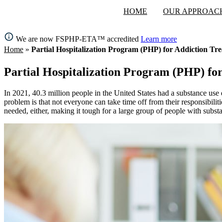
HOME
OUR APPROAC
We are now FSPHP-ETA™ accredited
Learn more
Home
»
Partial Hospitalization Program (PHP) for Addiction Tr
Partial Hospitalization Program (PHP) fo
In 2021, 40.3 million people in the United States had a substance use 
problem is that not everyone can take time off from their responsibilit
needed, either, making it tough for a large group of people with substa