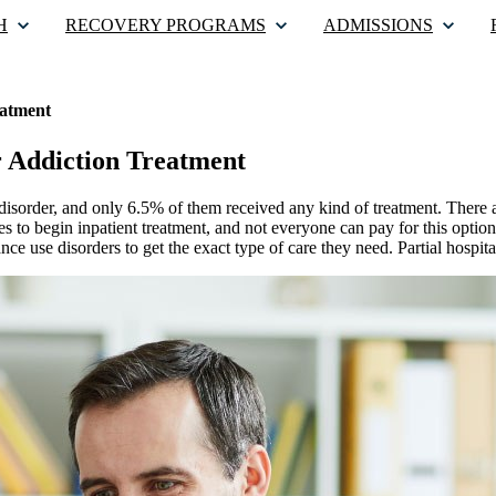
H
RECOVERY PROGRAMS
ADMISSIONS
eatment
r Addiction Treatment
disorder, and only 6.5% of them received any kind of treatment. There a
ies to begin inpatient treatment, and not everyone can pay for this option
nce use disorders to get the exact type of care they need. Partial hospit