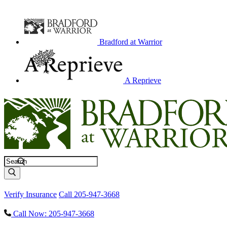
Bradford at Warrior
A Reprieve
Search
Verify Insurance
Call 205-947-3668
Call Now: 205-947-3668