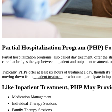
Partial Hospitalization Program (PHP) Fo
Partial hospitalization programs
, also called day treatment, offer the 
care that bridges the gap between inpatient and outpatient treatment, 
Typically, PHPs offer at least six hours of treatment a day, though it’s
moving down from
inpatient treatment
or who can’t participate in inpa
Like Inpatient Treatment, PHP May Provid
Medication Management
Individual Therapy Sessions
Family Therapy Sessions