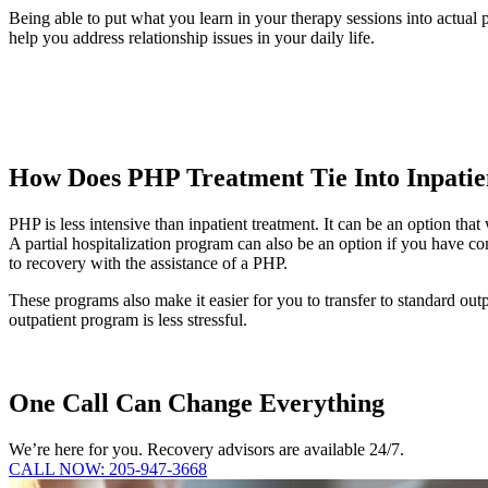
Being able to put what you learn in your therapy sessions into actual
help you address relationship issues in your daily life.
How Does PHP Treatment Tie Into Inpatie
PHP is less intensive than inpatient treatment. It can be an option tha
A partial hospitalization program can also be an option if you have co
to recovery with the assistance of a PHP.
These programs also make it easier for you to transfer to standard outp
outpatient program is less stressful.
One Call Can Change Everything
We’re here for you. Recovery advisors are available 24/7.
CALL NOW: 205-947-3668