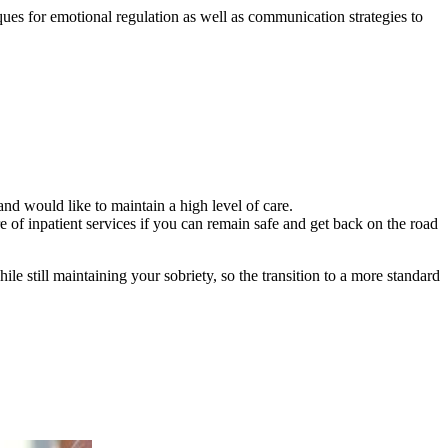
ques for emotional regulation as well as communication strategies to
and would like to maintain a high level of care.
 of inpatient services if you can remain safe and get back on the road
le still maintaining your sobriety, so the transition to a more standard