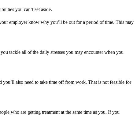
ilities you can’t set aside.
t your employer know why you’ll be out for a period of time. This may
lp you tackle all of the daily stresses you may encounter when you
 you’ll also need to take time off from work. That is not feasible for
eople who are getting treatment at the same time as you. If you