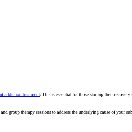
nt addiction treatment
. This is essential for those starting their recove
 and group therapy sessions to address the underlying cause of your subs