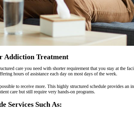
r Addiction Treatment
structured care you need with shorter requirement that you stay at the fac
offering hours of assistance each day on most days of the week.
 possible to receive more. This highly structured schedule provides an in
tient care but still require very hands-on programs.
e Services Such As: