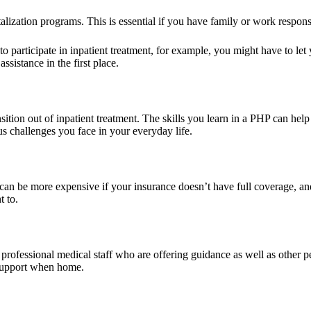
alization programs. This is essential if you have family or work responsib
o participate in inpatient treatment, for example, you might have to le
sistance in the first place.
nsition out of inpatient treatment. The skills you learn in a PHP can he
s challenges you face in your everyday life.
 can be more expensive if your insurance doesn’t have full coverage, and
t to.
professional medical staff who are offering guidance as well as other p
 support when home.