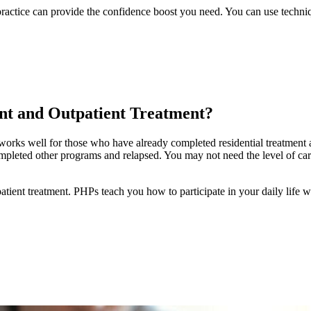
 practice can provide the confidence boost you need. You can use techni
nt and Outpatient Treatment?
t works well for those who have already completed residential treatment 
mpleted other programs and relapsed. You may not need the level of care
atient treatment. PHPs teach you how to participate in your daily life whi