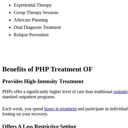
Experiential Therapy
Group Therapy Sessions
Aftercare Planning
Dual Diagnosis Treatment
Relapse Prevention
Benefits of PHP Treatment OF
Provides High-Intensity Treatment
PHPs offer a significantly higher level of care than traditional
outpatie
standard outpatient programs.
Each week, you spend
hours in treatment
and participate in individual
footing on your recovery.
Offers A Less Restrictive Setting