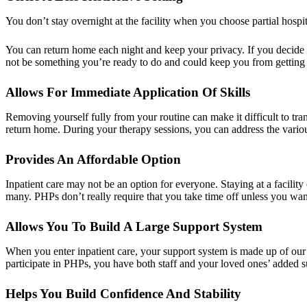
You don’t stay overnight at the facility when you choose partial hospit
You can return home each night and keep your privacy. If you decide t
not be something you’re ready to do and could keep you from getting as
Allows For Immediate Application Of Skills
Removing yourself fully from your routine can make it difficult to tra
return home. During your therapy sessions, you can address the variou
Provides An Affordable Option
Inpatient care may not be an option for everyone. Staying at a facility
many. PHPs don’t really require that you take time off unless you wan
Allows You To Build A Large Support System
When you enter inpatient care, your support system is made up of our 
participate in PHPs, you have both staff and your loved ones’ added
Helps You Build Confidence And Stability