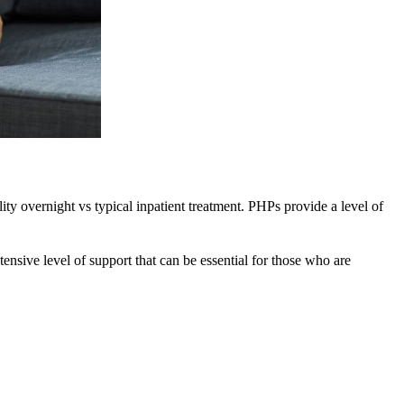
ility overnight vs typical inpatient treatment. PHPs provide a level of
tensive level of support that can be essential for those who are