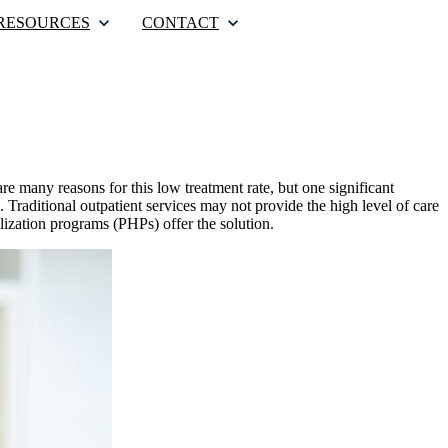
RESOURCES
CONTACT
re many reasons for this low treatment rate, but one significant
. Traditional outpatient services may not provide the high level of care
alization programs (PHPs) offer the solution.