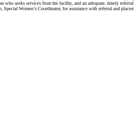
an who seeks services from the facility, and an adequate, timely referra
 Special Women’s Coordinator, for assistance with referral and placem