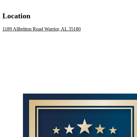
Location
1189 Allbritton Road Warrior, AL 35180