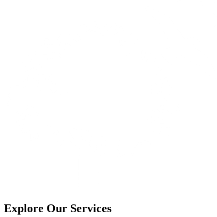
Explore Our Services