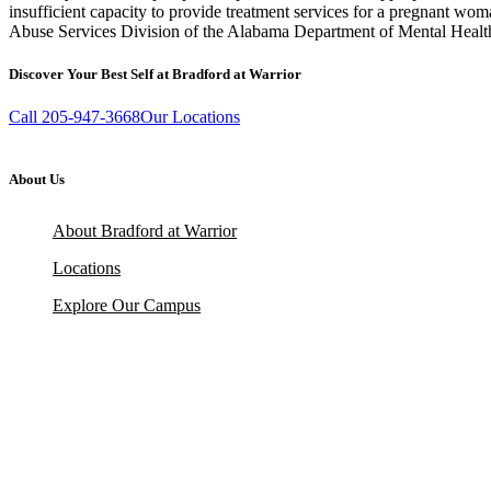
insufficient capacity to provide treatment services for a pregnant wom
Abuse Services Division of the Alabama Department of Mental Health,
Discover Your Best Self at Bradford at Warrior
Call 205-947-3668
Our Locations
About Us
About Bradford at Warrior
Locations
Explore Our Campus