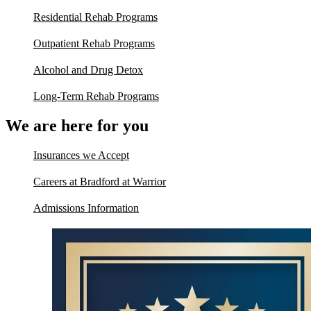
Residential Rehab Programs
Outpatient Rehab Programs
Alcohol and Drug Detox
Long-Term Rehab Programs
We are here for you
Insurances we Accept
Careers at Bradford at Warrior
Admissions Information