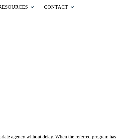
RESOURCES
CONTACT
ropriate agency without delay. When the referred program has