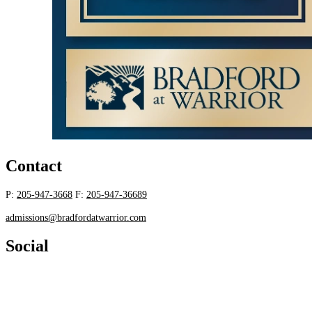
Contact
P:
205-947-3668
F:
205-947-36689
admissions@bradfordatwarrior.com
Social