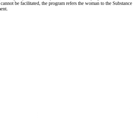
l cannot be facilitated, the program refers the woman to the Substance
ent.