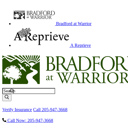
Bradford at Warrior
A Reprieve
Search
Verify Insurance
Call 205-947-3668
Call Now: 205-947-3668