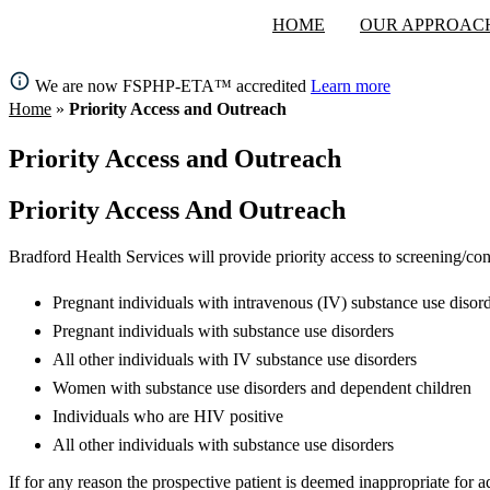
HOME
OUR APPROAC
We are now FSPHP-ETA™ accredited
Learn more
Home
»
Priority Access and Outreach
Priority Access and Outreach
Priority Access And Outreach
Bradford Health Services will provide priority access to screening/con
Pregnant individuals with intravenous (IV) substance use disor
Pregnant individuals with substance use disorders
All other individuals with IV substance use disorders
Women with substance use disorders and dependent children
Individuals who are HIV positive
All other individuals with substance use disorders
If for any reason the prospective patient is deemed inappropriate for 