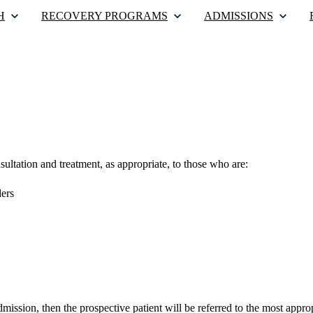
H
RECOVERY PROGRAMS
ADMISSIONS
sultation and treatment, as appropriate, to those who are:
ders
admission, then the prospective patient will be referred to the most app