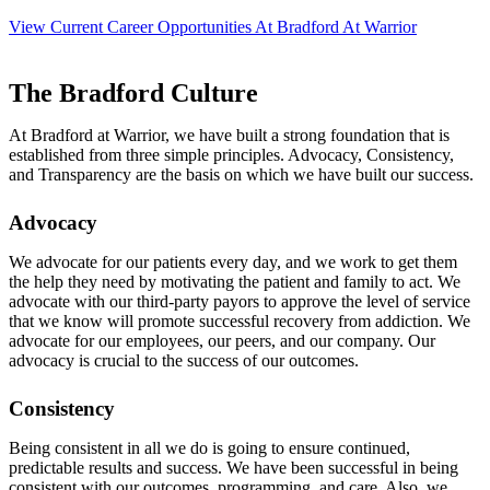
View Current Career Opportunities At Bradford At Warrior
The Bradford Culture
At Bradford at Warrior, we have built a strong foundation that is
established from three simple principles. Advocacy, Consistency,
and Transparency are the basis on which we have built our success.
Advocacy
We advocate for our patients every day, and we work to get them
the help they need by motivating the patient and family to act. We
advocate with our third-party payors to approve the level of service
that we know will promote successful recovery from addiction. We
advocate for our employees, our peers, and our company. Our
advocacy is crucial to the success of our outcomes.
Consistency
Being consistent in all we do is going to ensure continued,
predictable results and success. We have been successful in being
consistent with our outcomes, programming, and care. Also, we