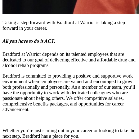
Taking a step forward with Bradford at Warrior is taking a step
forward in your career.
All you have to do is ACT.
Bradford at Warrior depends on its talented employees that are
dedicated to our goal of delivering effective and affordable drug and
alcohol rehab programs.
Bradford is committed to providing a positive and supportive work
environment where employees are valued and encouraged to grow
both professionally and personally. As a member of our team, you’ll
have the opportunity to work with dedicated colleagues who are
passionate about helping others. We offer competitive salaries,
comprehensive benefits packages, and opportunities for career
advancement.
Whether you’re just starting out in your career or looking to take the
next step, Bradford has a place for you.