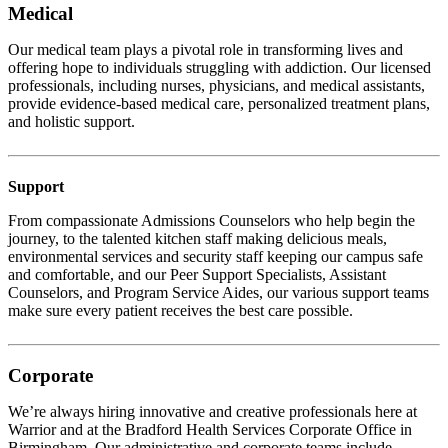
Medical
Our medical team plays a pivotal role in transforming lives and
offering hope to individuals struggling with addiction. Our licensed
professionals, including nurses, physicians, and medical assistants,
provide evidence-based medical care, personalized treatment plans,
and holistic support.
Support
From compassionate Admissions Counselors who help begin the
journey, to the talented kitchen staff making delicious meals,
environmental services and security staff keeping our campus safe
and comfortable, and our Peer Support Specialists, Assistant
Counselors, and Program Service Aides, our various support teams
make sure every patient receives the best care possible.
Corporate
We’re always hiring innovative and creative professionals here at
Warrior and at the Bradford Health Services Corporate Office in
Birmingham. Our administrative and corporate teams include