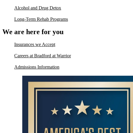
Alcohol and Drug Detox
Long-Term Rehab Programs
We are here for you
Insurances we Accept
Careers at Bradford at Warrior
Admissions Information