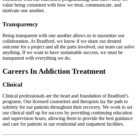
value being consistent with how we treat, communicate, and
motivate one another.
Transparency
Being transparent with one another allows us to maximize our
collaboration. At Bradford, we know if we share our desired
outcome for a project and all the parts involved, our team can solve
anything. If we want to have sustainable success, we must be
transparent with everything we do.
Careers In Addiction Treatment
Clinical
Clinical professionals are the heart and foundation of Bradford’s
programs. Our licensed counselors and therapists lay the path to
sobriety for our patients throughout their recovery. We work to set
our clinical staff up for success by providing continuing education
and supervision hours, allowing them to provide the best guidance
and care for patients in our residential and outpatient facilities.