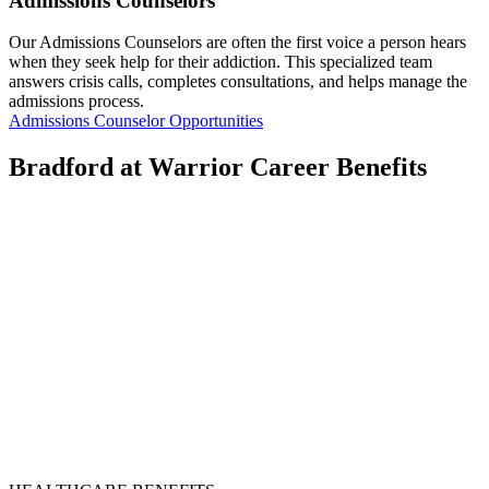
Admissions Counselors
Our Admissions Counselors are often the first voice a person hears
when they seek help for their addiction. This specialized team
answers crisis calls, completes consultations, and helps manage the
admissions process.
Admissions Counselor Opportunities
Bradford at Warrior Career Benefits