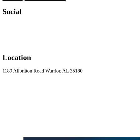
Social
Location
1189 Allbritton Road Warrior, AL 35180