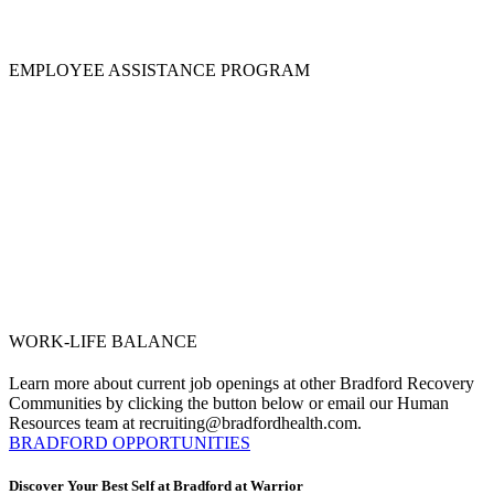
EMPLOYEE ASSISTANCE PROGRAM
WORK-LIFE BALANCE
Learn more about current job openings at other Bradford Recovery
Communities by clicking the button below or email our Human
Resources team at recruiting@bradfordhealth.com.
BRADFORD OPPORTUNITIES
Discover Your Best Self at Bradford at Warrior