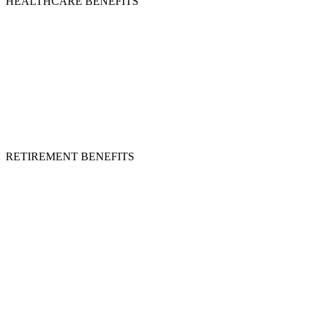
HEALTHCARE BENEFITS
RETIREMENT BENEFITS