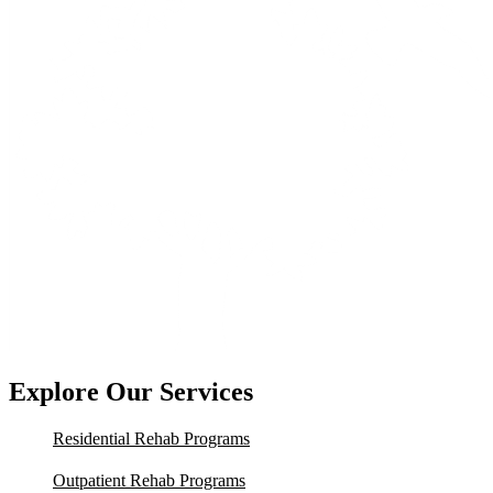
Explore Our Services
Residential Rehab Programs
Outpatient Rehab Programs