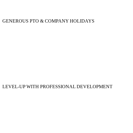
GENEROUS PTO & COMPANY HOLIDAYS
LEVEL-UP WITH PROFESSIONAL DEVELOPMENT