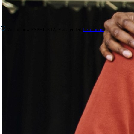
We are now FSPHP-ETA™ accredited
Learn more