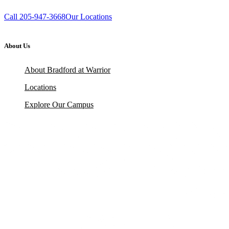
Call 205-947-3668
Our Locations
About Us
About Bradford at Warrior
Locations
Explore Our Campus