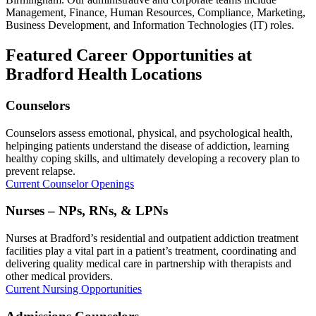
Management, Finance, Human Resources, Compliance, Marketing,
Business Development, and Information Technologies (IT) roles.
Featured Career Opportunities at
Bradford Health Locations
Counselors
Counselors assess emotional, physical, and psychological health,
helpinging patients understand the disease of addiction, learning
healthy coping skills, and ultimately developing a recovery plan to
prevent relapse.
Current Counselor Openings
Nurses – NPs, RNs, & LPNs
Nurses at Bradford’s residential and outpatient addiction treatment
facilities play a vital part in a patient’s treatment, coordinating and
delivering quality medical care in partnership with therapists and
other medical providers.
Current Nursing Opportunities