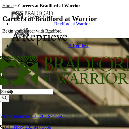
Home
»
Careers at Bradford at Warrior
Careers at Bradford at Warrior
Bradford at Warrior
Begin your career with Bradford
A Reprieve
Search
Verify Insurance
Call 205-947-3668
Call Now: 205-947-3668