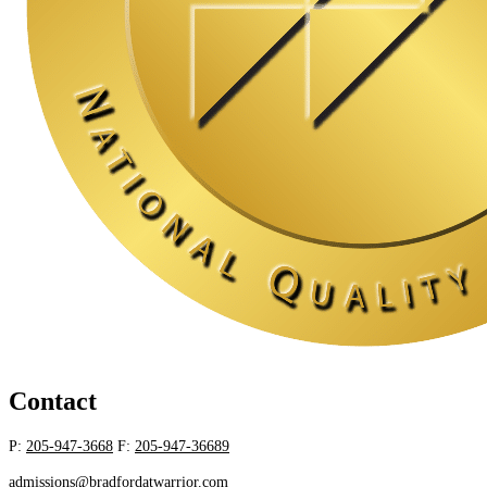
Contact
P:
205-947-3668
F:
205-947-36689
admissions@bradfordatwarrior.com