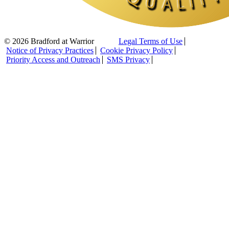
© 2026 Bradford at Warrior
Legal Terms of Use
Notice of Privacy Practices
Cookie Privacy Policy
Priority Access and Outreach
SMS Privacy