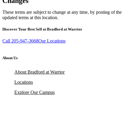
Changes
These terms are subject to change at any time, by posting of the
updated terms at this location.
Discover Your Best Self at Bradford at Warrior
Call 205-947-3668
Our Locations
About Us
About Bradford at Warrior
Locations
Explore Our Campus