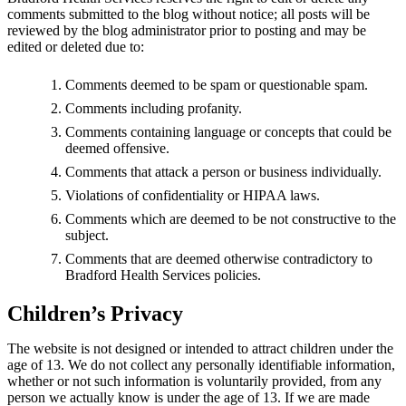
comments submitted to the blog without notice; all posts will be
reviewed by the blog administrator prior to posting and may be
edited or deleted due to:
Comments deemed to be spam or questionable spam.
Comments including profanity.
Comments containing language or concepts that could be
deemed offensive.
Comments that attack a person or business individually.
Violations of confidentiality or HIPAA laws.
Comments which are deemed to be not constructive to the
subject.
Comments that are deemed otherwise contradictory to
Bradford Health Services policies.
Children’s Privacy
The website is not designed or intended to attract children under the
age of 13. We do not collect any personally identifiable information,
whether or not such information is voluntarily provided, from any
person we actually know is under the age of 13. If we are made