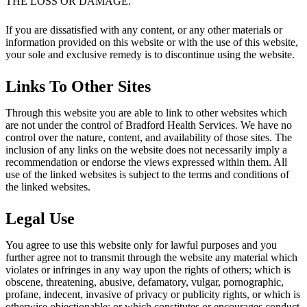
THE LOSS OR DAMAGE.
If you are dissatisfied with any content, or any other materials or
information provided on this website or with the use of this website,
your sole and exclusive remedy is to discontinue using the website.
Links To Other Sites
Through this website you are able to link to other websites which
are not under the control of Bradford Health Services. We have no
control over the nature, content, and availability of those sites. The
inclusion of any links on the website does not necessarily imply a
recommendation or endorse the views expressed within them. All
use of the linked websites is subject to the terms and conditions of
the linked websites.
Legal Use
You agree to use this website only for lawful purposes and you
further agree not to transmit through the website any material which
violates or infringes in any way upon the rights of others; which is
obscene, threatening, abusive, defamatory, vulgar, pornographic,
profane, indecent, invasive of privacy or publicity rights, or which is
otherwise objectionable; or which constitutes or encourages conduct