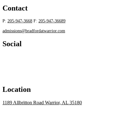
Contact
P:
205-947-3668
F:
205-947-36689
admissions@bradfordatwarrior.com
Social
Location
1189 Allbritton Road Warrior, AL 35180