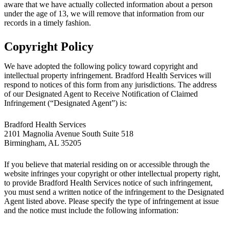
aware that we have actually collected information about a person
under the age of 13, we will remove that information from our
records in a timely fashion.
Copyright Policy
We have adopted the following policy toward copyright and
intellectual property infringement. Bradford Health Services will
respond to notices of this form from any jurisdictions. The address
of our Designated Agent to Receive Notification of Claimed
Infringement (“Designated Agent”) is:
Bradford Health Services
2101 Magnolia Avenue South Suite 518
Birmingham, AL 35205
If you believe that material residing on or accessible through the
website infringes your copyright or other intellectual property right,
to provide Bradford Health Services notice of such infringement,
you must send a written notice of the infringement to the Designated
Agent listed above. Please specify the type of infringement at issue
and the notice must include the following information: