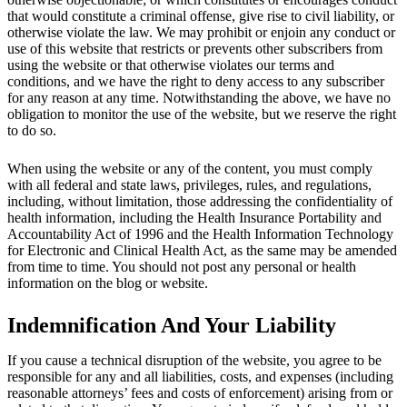
that would constitute a criminal offense, give rise to civil liability, or
otherwise violate the law. We may prohibit or enjoin any conduct or
use of this website that restricts or prevents other subscribers from
using the website or that otherwise violates our terms and
conditions, and we have the right to deny access to any subscriber
for any reason at any time. Notwithstanding the above, we have no
obligation to monitor the use of the website, but we reserve the right
to do so.
When using the website or any of the content, you must comply
with all federal and state laws, privileges, rules, and regulations,
including, without limitation, those addressing the confidentiality of
health information, including the Health Insurance Portability and
Accountability Act of 1996 and the Health Information Technology
for Electronic and Clinical Health Act, as the same may be amended
from time to time. You should not post any personal or health
information on the blog or website.
Indemnification And Your Liability
If you cause a technical disruption of the website, you agree to be
responsible for any and all liabilities, costs, and expenses (including
reasonable attorneys’ fees and costs of enforcement) arising from or