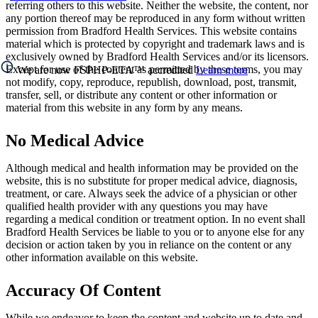
referring others to this website. Neither the website, the content, nor
any portion thereof may be reproduced in any form without written
permission from Bradford Health Services. This website contains
material which is protected by copyright and trademark laws and is
exclusively owned by Bradford Health Services and/or its licensors.
Except for use of the content as permitted by these terms, you may
We are now FSPHP-ETA™ accredited
Learn more
not modify, copy, reproduce, republish, download, post, transmit,
transfer, sell, or distribute any content or other information or
material from this website in any form by any means.
No Medical Advice
Although medical and health information may be provided on the
website, this is no substitute for proper medical advice, diagnosis,
treatment, or care. Always seek the advice of a physician or other
qualified health provider with any questions you may have
regarding a medical condition or treatment option. In no event shall
Bradford Health Services be liable to you or to anyone else for any
decision or action taken by you in reliance on the content or any
other information available on this website.
Accuracy Of Content
While we endeavor to keep the content and website up to date and