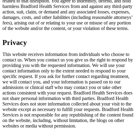
related to that disruption. You agree to indemnify, defend, and hold
harmless Bradford Health Services from and against any third-party
action, suit, claim, or demand and any associated losses, expenses,
damages, costs, and other liabilities (including reasonable attorneys’
fees), arising out of or relating to your use or misuse of any portion
of the website and/or the content, or your violation of these terms.
Privacy
This website receives information from individuals who choose to
contact us. When you contact us you give us the right to respond by
providing you with the requested information. We will use your
contact information only to the extent needed to respond to your
specific request. If you ask for further contact regarding treatment,
we will contact you, and your information is passed on to our
admissions or clinical staff who may contact you or take other
actions consistent with your request. Bradford Health Services does
not share personal information with third parties. Bradford Health
Services does not store information collected about your visit to the
website except as necessary to fulfill your requests. Bradford Health
Services is not responsible for any republishing of the content found
on the website, including, without limitation, the blogs on other
websites or media without permission.