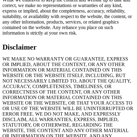
correct, we make no representations or warranties of any kind,
express or implied, about the completeness, accuracy, reliability,
suitability, or availability with respect to the website, the content, or
any other information, products, services, or related graphics
contained on the website. Any reliance you place on such
information is strictly at your own risk.
Disclaimer
WE MAKE NO WARRANTY OR GUARANTEE, EXPRESS
OR IMPLIED, ABOUT THE CONTENT, OR ANY OTHER
INFORMATION OR MATERIAL CONTAINED ON THIS
WEBSITE OR THE WEBSITE ITSELF, INCLUDING, BUT
NOT NECESSARILY LIMITED TO, ABOUT THE QUALITY,
ACCURACY, COMPLETENESS, TIMELINESS, OR
CORRECTNESS OF THE CONTENT, OR ANY OTHER
INFORMATION OR MATERIAL CONTAINED ON THIS
WEBSITE OR THE WEBSITE, OR THAT YOUR ACCESS TO
OR USE OF THE WEBSITE WILL BE UNINTERRUPTED OR
ERROR FREE. WE DO NOT MAKE, AND EXPRESSLY
DISCLAIM, ALL WARRANTIES, EXPRESS, IMPLIED,
STATUTORY, OR OTHERWISE, REGARDING THE
WEBSITE, THE CONTENT AND ANY OTHER MATERIAL
OR INFORMATION ON THE WEBSITE, AND ANY