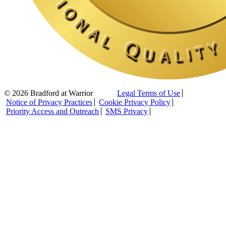
© 2026 Bradford at Warrior
Legal Terms of Use
Notice of Privacy Practices
Cookie Privacy Policy
Priority Access and Outreach
SMS Privacy