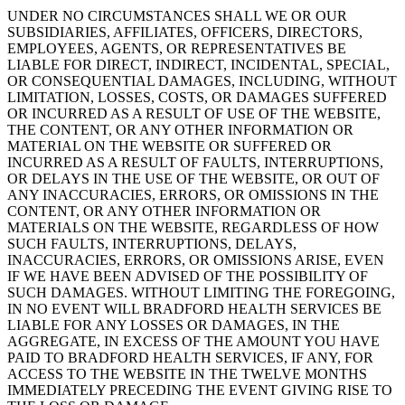
UNDER NO CIRCUMSTANCES SHALL WE OR OUR
SUBSIDIARIES, AFFILIATES, OFFICERS, DIRECTORS,
EMPLOYEES, AGENTS, OR REPRESENTATIVES BE
LIABLE FOR DIRECT, INDIRECT, INCIDENTAL, SPECIAL,
OR CONSEQUENTIAL DAMAGES, INCLUDING, WITHOUT
LIMITATION, LOSSES, COSTS, OR DAMAGES SUFFERED
OR INCURRED AS A RESULT OF USE OF THE WEBSITE,
THE CONTENT, OR ANY OTHER INFORMATION OR
MATERIAL ON THE WEBSITE OR SUFFERED OR
INCURRED AS A RESULT OF FAULTS, INTERRUPTIONS,
OR DELAYS IN THE USE OF THE WEBSITE, OR OUT OF
ANY INACCURACIES, ERRORS, OR OMISSIONS IN THE
CONTENT, OR ANY OTHER INFORMATION OR
MATERIALS ON THE WEBSITE, REGARDLESS OF HOW
SUCH FAULTS, INTERRUPTIONS, DELAYS,
INACCURACIES, ERRORS, OR OMISSIONS ARISE, EVEN
IF WE HAVE BEEN ADVISED OF THE POSSIBILITY OF
SUCH DAMAGES. WITHOUT LIMITING THE FOREGOING,
IN NO EVENT WILL BRADFORD HEALTH SERVICES BE
LIABLE FOR ANY LOSSES OR DAMAGES, IN THE
AGGREGATE, IN EXCESS OF THE AMOUNT YOU HAVE
PAID TO BRADFORD HEALTH SERVICES, IF ANY, FOR
ACCESS TO THE WEBSITE IN THE TWELVE MONTHS
IMMEDIATELY PRECEDING THE EVENT GIVING RISE TO