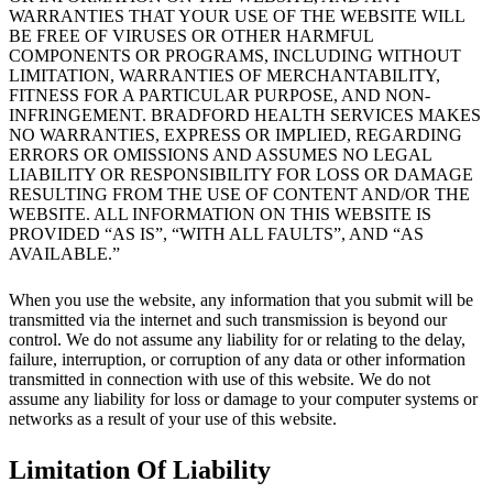
WARRANTIES THAT YOUR USE OF THE WEBSITE WILL
BE FREE OF VIRUSES OR OTHER HARMFUL
COMPONENTS OR PROGRAMS, INCLUDING WITHOUT
LIMITATION, WARRANTIES OF MERCHANTABILITY,
FITNESS FOR A PARTICULAR PURPOSE, AND NON-
INFRINGEMENT. BRADFORD HEALTH SERVICES MAKES
NO WARRANTIES, EXPRESS OR IMPLIED, REGARDING
ERRORS OR OMISSIONS AND ASSUMES NO LEGAL
LIABILITY OR RESPONSIBILITY FOR LOSS OR DAMAGE
RESULTING FROM THE USE OF CONTENT AND/OR THE
WEBSITE. ALL INFORMATION ON THIS WEBSITE IS
PROVIDED “AS IS”, “WITH ALL FAULTS”, AND “AS
AVAILABLE.”
When you use the website, any information that you submit will be
transmitted via the internet and such transmission is beyond our
control. We do not assume any liability for or relating to the delay,
failure, interruption, or corruption of any data or other information
transmitted in connection with use of this website. We do not
assume any liability for loss or damage to your computer systems or
networks as a result of your use of this website.
Limitation Of Liability