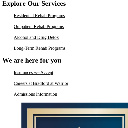
Explore Our Services
Residential Rehab Programs
Outpatient Rehab Programs
Alcohol and Drug Detox
Long-Term Rehab Programs
We are here for you
Insurances we Accept
Careers at Bradford at Warrior
Admissions Information