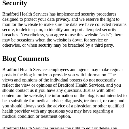
Security
Bradford Health Services has implemented security procedures
designed to protect your data privacy, and we reserve the right to
monitor the website to make sure the data we have collected remains
secure, to delete spam, to identify and report attempted security
breaches. Nevertheless, you agree to use this website “as is”; there
may be occasions when the website is down for service or
otherwise, or when security may be breached by a third party.
Blog Comments
Bradford Health Services employees and agents may make regular
posts to the blog in order to provide you with information. The
views and opinions of the individual posters do not necessarily
reflect the view or opinions of Bradford Health Services, and you
should contact us if you have any questions. Just as with other
content on the website, the information on the blog is not intended to
be a substitute for medical advice, diagnosis, treatment, or care, and
you should always seek the advice of a physician or other qualified
health provider with any questions you may have regarding a
medical condition or treatment option.
Bradford Health Services reserves the right to edit or delete any