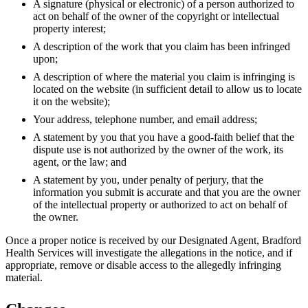
A signature (physical or electronic) of a person authorized to
act on behalf of the owner of the copyright or intellectual
property interest;
A description of the work that you claim has been infringed
upon;
A description of where the material you claim is infringing is
located on the website (in sufficient detail to allow us to locate
it on the website);
Your address, telephone number, and email address;
A statement by you that you have a good-faith belief that the
dispute use is not authorized by the owner of the work, its
agent, or the law; and
A statement by you, under penalty of perjury, that the
information you submit is accurate and that you are the owner
of the intellectual property or authorized to act on behalf of
the owner.
Once a proper notice is received by our Designated Agent, Bradford
Health Services will investigate the allegations in the notice, and if
appropriate, remove or disable access to the allegedly infringing
material.