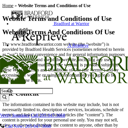
Home
»
Website Terms and Conditions of Use
Website Terms and Conditions of Use
Bradford at Warrior
Website Terms And Conditions Of Use
The www.bradfordatwarrior.com website (the “website”) is
A Reprieve
provided by Bradford Health Services (sometimes referred to herein
as “we”) for your convenience and for general information purposes
only. All access to and use of the website, including any use or
reliance on the information on the website, is provided subject to
these Website Terms and Conditions of Use (the “terms”) and by
accessing the website or using the information, you agree to be
bound by these terms.
Search
The Content
The information contained in this website may include, but is not
necessarily limited to, description of services, locations, schedule of
events, and links to informational articles (the “content”). The
Verify Insurance
Call 205-947-3668
content is provided for your personal use only. You may not sell,
give, or otherwise distribute the content to anyone, other than by
Call Now: 205-947-3668