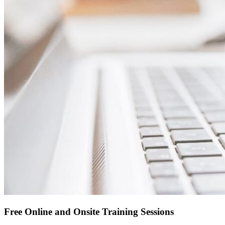
Free Online and Onsite Training Sessions