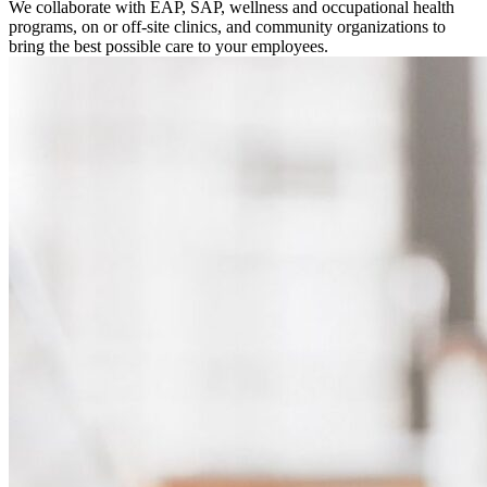
We collaborate with EAP, SAP, wellness and occupational health
programs, on or off-site clinics, and community organizations to
bring the best possible care to your employees.