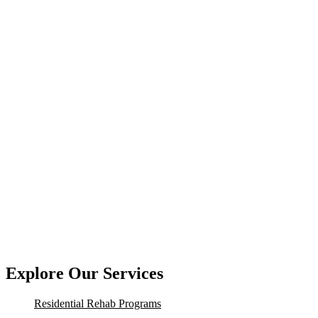
Explore Our Services
Residential Rehab Programs