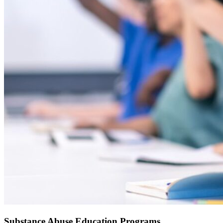
Substance Abuse Education Programs