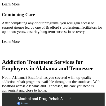
Learn More
Continuing Care
After completing any of our programs, you will gain access to
support groups led by one of Bradford’s professional facilitators for
up to two years, ensuring long-term success in recovery.
Learn More
Addiction Treatment Services for
Employers in Alabama and Tennessee
Not in Alabama? Bradford has you covered with top-quality
addiction rehab programs available throughout the southeast. With
locations across Alabama and Tennessee, the care you need is
convenient and close to home.