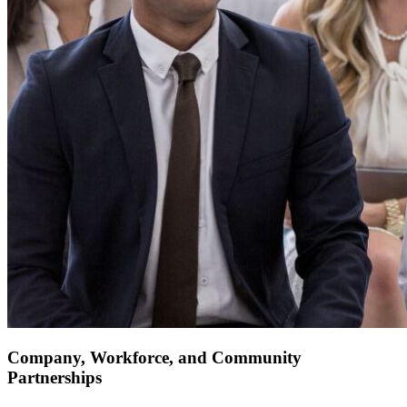
Company, Workforce, and Community
Partnerships