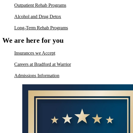
Outpatient Rehab Programs
Alcohol and Drug Detox
Long-Term Rehab Programs
We are here for you
Insurances we Accept
Careers at Bradford at Warrior
Admissions Information