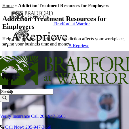
Home
»
Addiction Treatment Resources for Employers
Addiction Treatment Resources for
Bradford at Warrior
Employers
Help your employees before their addiction affects your workplace,
saving your business time and money.
A Reprieve
Search
Verify Insurance
Call 205-947-3668
Call Now: 205-947-3668