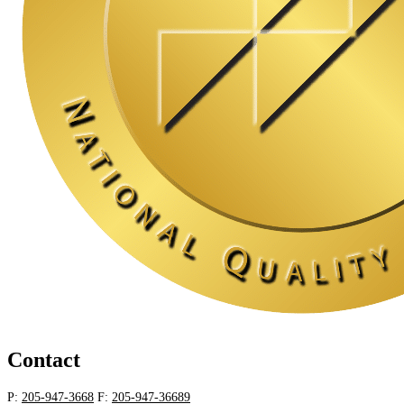
Contact
P:
205-947-3668
F:
205-947-36689