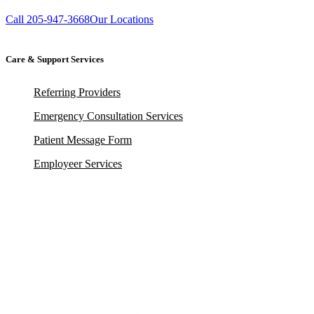
Call 205-947-3668
Our Locations
Care & Support Services
Referring Providers
Emergency Consultation Services
Patient Message Form
Employeer Services