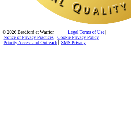
© 2026 Bradford at Warrior
Legal Terms of Use
Notice of Privacy Practices
Cookie Privacy Policy
Priority Access and Outreach
SMS Privacy