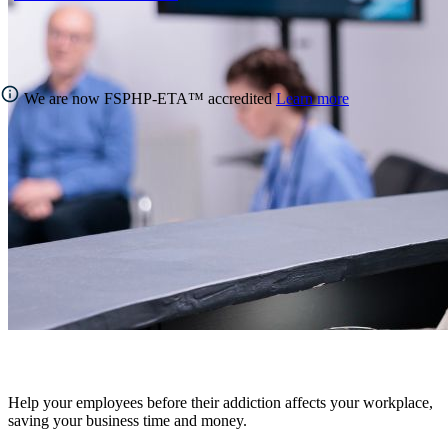
We are now FSPHP-ETA™ accredited
Learn more
Help your employees before their addiction affects your workplace,
saving your business time and money.