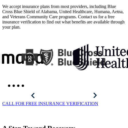
We accept insurance plans from most providers, including Blue
Cross Blue Shield of Alabama, United Healthcare, Humana, Aetna,
and Veterans Community Care programs. Contact us for a free
insurance verification to find out what benefits are available through
your plan.
CALL FOR FREE INSURANCE VERIFICATION