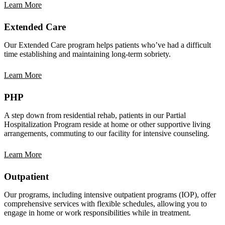
Learn More
Extended Care
Our Extended Care program helps patients who’ve had a difficult
time establishing and maintaining long-term sobriety.
Learn More
PHP
A step down from residential rehab, patients in our Partial
Hospitalization Program reside at home or other supportive living
arrangements, commuting to our facility for intensive counseling.
Learn More
Outpatient
Our programs, including intensive outpatient programs (IOP), offer
comprehensive services with flexible schedules, allowing you to
engage in home or work responsibilities while in treatment.