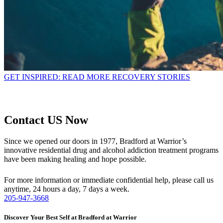
GET INSPIRED: READ MORE RECOVERY STORIES
Contact US Now
Since we opened our doors in 1977, Bradford at Warrior’s
innovative residential drug and alcohol addiction treatment programs
have been making healing and hope possible.
For more information or immediate confidential help, please call us
anytime, 24 hours a day, 7 days a week.
205-947-3668
Discover Your Best Self at Bradford at Warrior