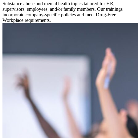
Substance abuse and mental health topics tailored for HR,
supervisors, employees, and/or family members. Our trainings
incorporate company-specific policies and meet Drug-Free
Workplace requirements.