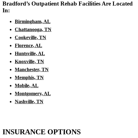
Bradford’s Outpatient Rehab Facilities Are Located
In:
Birmingham, AL
Chattanooga, TN
Cookeville, TN
Florence, AL
Huntsville, AL
Knoxville, TN
Manchester, TN
Memphis, TN
Mobile, AL
Montgomery, AL
Nashville, TN
INSURANCE OPTIONS