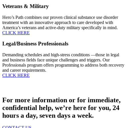
Veterans & Military
Hero’s Path combines our proven clinical substance use disorder
treatment with an innovative approach to care developed with
America’s veterans and active-duty military specifically in mind.
CLICK HERE
Legal/Business Professionals
Demanding schedules and high-stress conditions —those in legal
and business fields face unique challenges and triggers. Our
Professionals program offers programming to address both recovery
and career requirements.
CLICK HERE
For more information or for immediate,
confidential help, we’re here for you, 24
hours a day, seven days a week.
CONTACT US