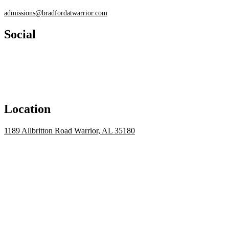
admissions@bradfordatwarrior.com
Social
Location
1189 Allbritton Road Warrior, AL 35180