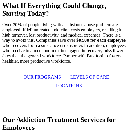
What If
Everything Could Change
,
Starting
Today?
Over
70%
of people living with a substance abuse problem are
employed. If left untreated, addiction costs employers, resulting in
high turnover, lost productivity, and medical expenses. There is a
way to avoid this. Companies save over
$8,500 for each employee
who recovers from a substance use disorder. In addition, employees
who receive treatment and remain engaged in recovery miss fewer
days than the general workforce. Partner with Bradford to foster a
healthier, more productive workforce.
OUR PROGRAMS
LEVELS OF CARE
LOCATIONS
Our Addiction Treatment Services for
Employers