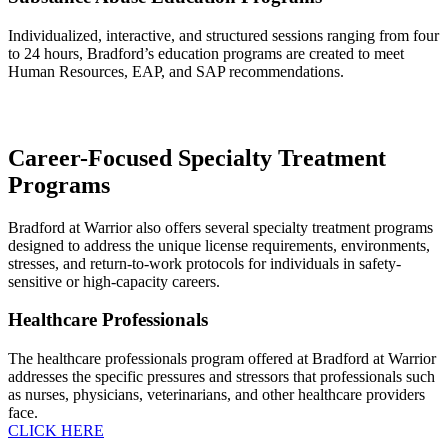
Individualized, interactive, and structured sessions ranging from four
to 24 hours, Bradford’s education programs are created to meet
Human Resources, EAP, and SAP recommendations.
Career-Focused Specialty Treatment
Programs
Bradford at Warrior also offers several specialty treatment programs
designed to address the unique license requirements, environments,
stresses, and return-to-work protocols for individuals in safety-
sensitive or high-capacity careers.
Healthcare Professionals
The healthcare professionals program offered at Bradford at Warrior
addresses the specific pressures and stressors that professionals such
as nurses, physicians, veterinarians, and other healthcare providers
face.
CLICK HERE