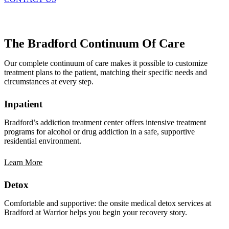
The Bradford Continuum Of Care
Our complete continuum of care makes it possible to customize
treatment plans to the patient, matching their specific needs and
circumstances at every step.
Inpatient
Bradford’s addiction treatment center offers intensive treatment
programs for alcohol or drug addiction in a safe, supportive
residential environment.
Learn More
Detox
Comfortable and supportive: the onsite medical detox services at
Bradford at Warrior helps you begin your recovery story.