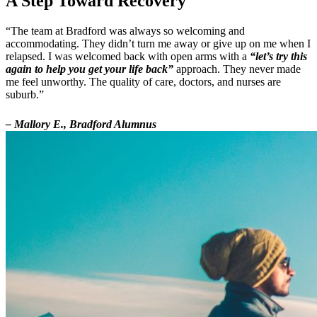
A Step Toward Recovery
“The team at Bradford was always so welcoming and
accommodating. They didn’t turn me away or give up on me when I
relapsed. I was welcomed back with open arms with a
“let’s try this
again to help you get your life back”
approach. They never made
me feel unworthy. The quality of care, doctors, and nurses are
suburb.”
– Mallory E., Bradford Alumnus