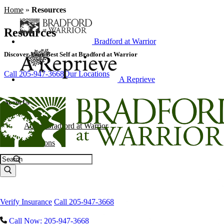
Home
»
Resources
Resources
Bradford at Warrior
Discover Your Best Self at Bradford at Warrior
Call 205-947-3668
Our Locations
A Reprieve
About Us
About Bradford at Warrior
Locations
Search
Explore Our Campus
Verify Insurance
Call 205-947-3668
Call Now: 205-947-3668