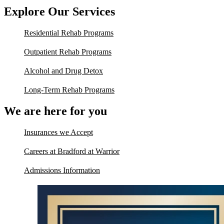
Explore Our Services
Residential Rehab Programs
Outpatient Rehab Programs
Alcohol and Drug Detox
Long-Term Rehab Programs
We are here for you
Insurances we Accept
Careers at Bradford at Warrior
Admissions Information