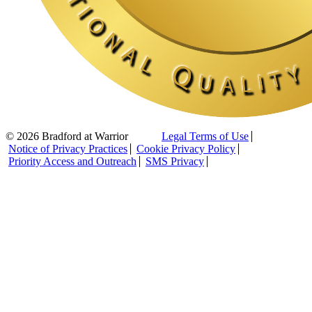
© 2026 Bradford at Warrior
Legal Terms of Use
Notice of Privacy Practices
Cookie Privacy Policy
Priority Access and Outreach
SMS Privacy