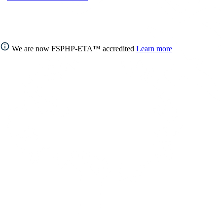
We are now FSPHP-ETA™ accredited
Learn more