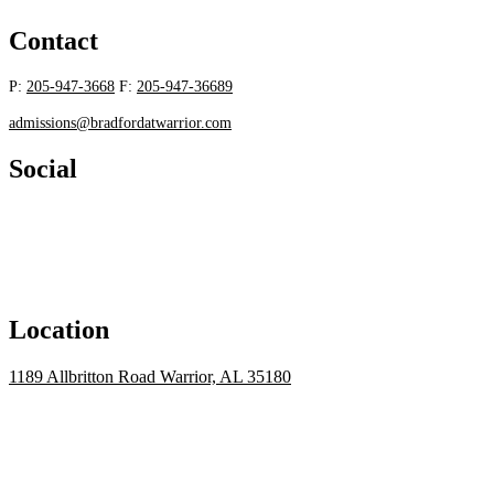
Contact
P:
205-947-3668
F:
205-947-36689
admissions@bradfordatwarrior.com
Social
Location
1189 Allbritton Road Warrior, AL 35180